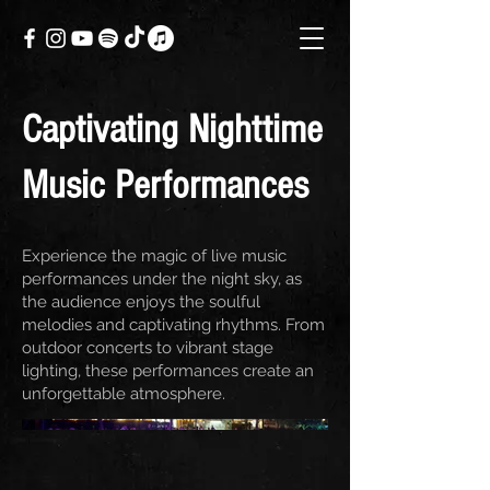
Captivating Nighttime
Music Performances
Experience the magic of live music
performances under the night sky, as
the audience enjoys the soulful
melodies and captivating rhythms. From
outdoor concerts to vibrant stage
lighting, these performances create an
unforgettable atmosphere.