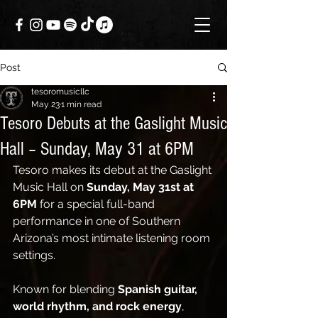
Post
tesoromusicllc
May 23
1 min read
Tesoro Debuts at the Gaslight Music
Hall – Sunday, May 31 at 6PM
Tesoro makes its debut at the Gaslight 
Music Hall on 
Sunday, May 31st at 
6PM
 for a special full-band 
performance in one of Southern 
Arizona’s most intimate listening room 
settings.
Known for blending 
Spanish guitar, 
world rhythm, and rock energy
, 