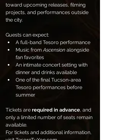
toward upcoming releases, filming 
projects, and performances outside 
the city.
Guests can expect:
A full-band Tesoro performance
Music from 
Ascension
 alongside 
fan favorites
An intimate concert setting with 
dinner and drinks available
One of the final Tucson-area 
Tesoro performances before 
summer
Tickets are 
required in advance
, and 
only a limited number of seats remain 
available.
For tickets and additional information, 
visit 
TesoroTuXon.com
.