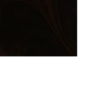
Comments