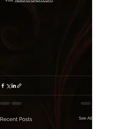
See All
Recent Posts