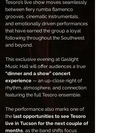
Tesoro’s live show moves seamlessly 
between fiery rumba flamenco 
grooves, cinematic instrumentals, 
and emotionally driven performances 
that have earned the group a loyal 
following throughout the Southwest 
and beyond.
This exclusive evening at Gaslight 
Music Hall will offer audiences a true 
“dinner and a show” concert 
experience
 — an up-close night of 
rhythm, atmosphere, and connection 
featuring the full Tesoro ensemble.
The performance also marks one of 
the 
last opportunities to see Tesoro 
live in Tucson for the next couple of 
months
, as the band shifts focus 